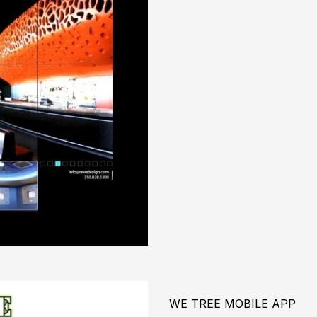
WE TREE MOBILE APP