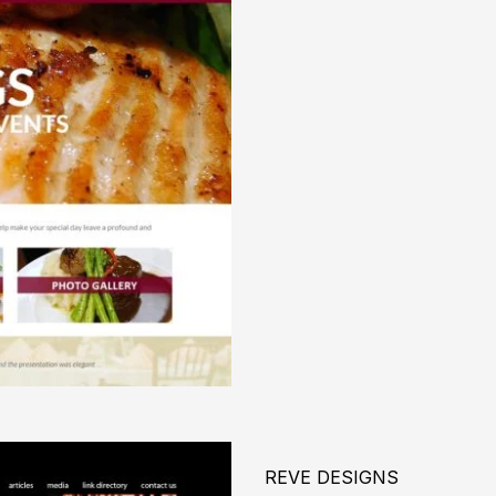
REVE DESIGNS