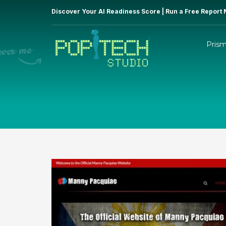
Discover Your AI Readiness Score | Run a Free Report
Pris