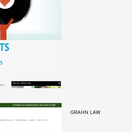
GRAHN LAW