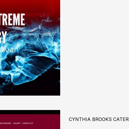
CYNTHIA BROOKS CATER