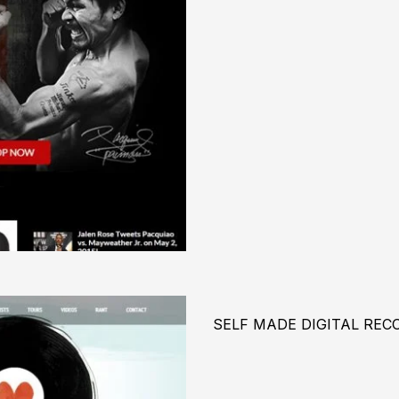
SELF MADE DIGITAL REC