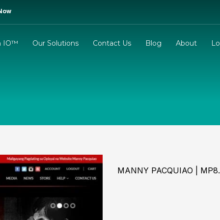
 Now
m IO™
Our Solutions
Contact Us
Blog
About
Lo
MANNY PACQUIAO | MP8