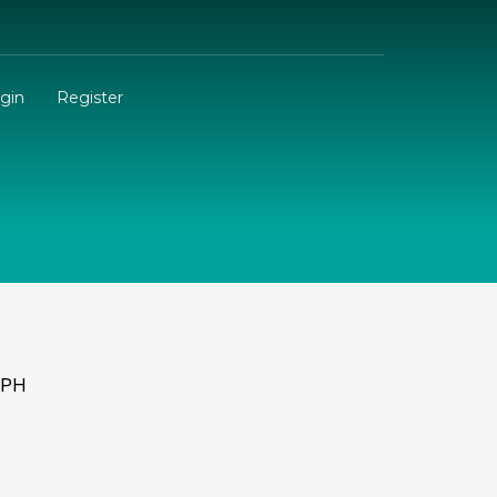
gin
Register
.PH