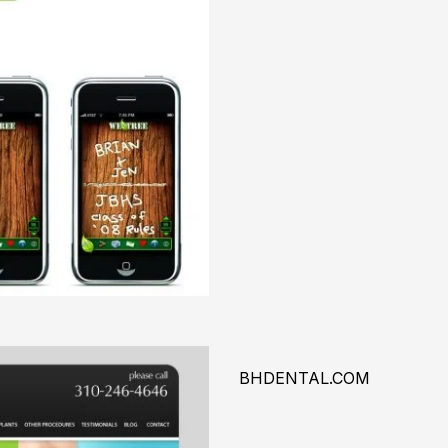
BHDENTAL.COM