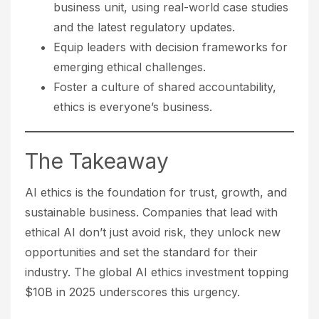
business unit, using real-world case studies
and the latest regulatory updates.
Equip leaders with decision frameworks for
emerging ethical challenges.
Foster a culture of shared accountability,
ethics is everyone’s business.
The Takeaway
AI ethics is the foundation for trust, growth, and
sustainable business. Companies that lead with
ethical AI don’t just avoid risk, they unlock new
opportunities and set the standard for their
industry. The global AI ethics investment topping
$10B in 2025 underscores this urgency.