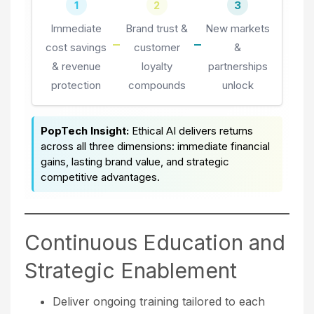
1
2
3
Immediate
Brand trust &
New markets
cost savings
customer
&
& revenue
loyalty
partnerships
protection
compounds
unlock
PopTech Insight:
Ethical AI delivers returns
across all three dimensions: immediate financial
gains, lasting brand value, and strategic
competitive advantages.
Continuous Education and
Strategic Enablement
Deliver ongoing training tailored to each