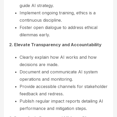
guide AI strategy.
Implement ongoing training, ethics is a
continuous discipline.
Foster open dialogue to address ethical
dilemmas early.
2. Elevate Transparency and Accountability
Clearly explain how AI works and how
decisions are made.
Document and communicate AI system
operations and monitoring.
Provide accessible channels for stakeholder
feedback and redress.
Publish regular impact reports detailing AI
performance and mitigation steps.