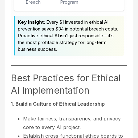
Breach
Program
Key Insight:
Every $1 invested in ethical AI
prevention saves $34 in potential breach costs.
Proactive ethical AI isn’t just responsible—it’s
the most profitable strategy for long-term
business success.
Best Practices for Ethical
AI Implementation
1. Build a Culture of Ethical Leadership
Make fairness, transparency, and privacy
core to every AI project.
Establish cross-functional ethics boards to