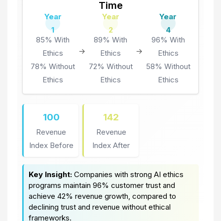
Time
Year
Year
Year
1
2
4
85% With
89% With
96% With
→
→
Ethics
Ethics
Ethics
78% Without
72% Without
58% Without
Ethics
Ethics
Ethics
100
142
Revenue
Revenue
Index Before
Index After
Key Insight:
Companies with strong AI ethics
programs maintain 96% customer trust and
achieve 42% revenue growth, compared to
declining trust and revenue without ethical
frameworks.