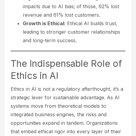
impacts due to AI bias; of those, 62% lost
revenue and 61% lost customers.
Growth is Ethical:
Ethical AI builds trust,
leading to stronger customer relationships
and long-term success.
The Indispensable Role of
Ethics in AI
Ethics in AI is not a regulatory afterthought, it’s a
strategic lever for sustainable advantage. As AI
systems move from theoretical models to
integrated business engines, the risks and
opportunities expand in tandem. Organizations
that embed ethical rigor into every layer of their