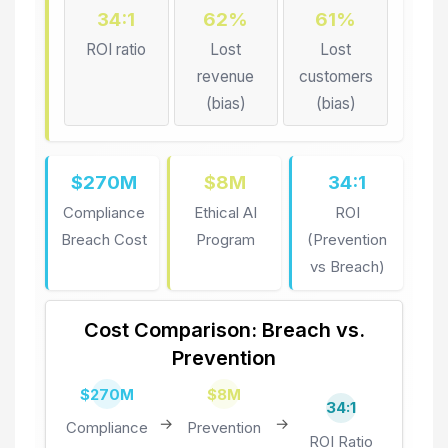
34:1
62%
61%
ROI ratio
Lost
Lost
revenue
customers
(bias)
(bias)
$270M
$8M
34:1
Compliance
Ethical AI
ROI
Breach Cost
Program
(Prevention
vs Breach)
Cost Comparison: Breach vs.
Prevention
$270M
$8M
34:1
→
→
Compliance
Prevention
ROI Ratio