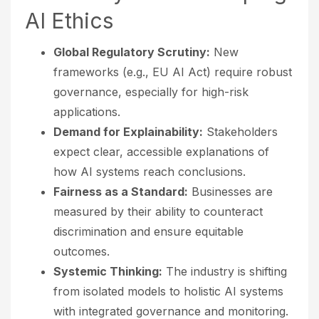
AI Ethics
Global Regulatory Scrutiny:
New
frameworks (e.g., EU AI Act) require robust
governance, especially for high-risk
applications.
Demand for Explainability:
Stakeholders
expect clear, accessible explanations of
how AI systems reach conclusions.
Fairness as a Standard:
Businesses are
measured by their ability to counteract
discrimination and ensure equitable
outcomes.
Systemic Thinking:
The industry is shifting
from isolated models to holistic AI systems
with integrated governance and monitoring.