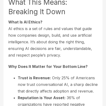
What This Means:
Breaking It Down
What Is AI Ethics?
AI ethics is a set of rules and values that guide
how companies design, build, and use artificial
intelligence. It’s about doing the right thing,
ensuring AI decisions are fair, understandable,
and respect people’s privacy.
Why Does It Matter for Your Bottom Line?
Trust is Revenue:
Only 25% of Americans
now trust conversational AI, a sharp decline
that directly affects adoption and revenue.
Reputation is Your Asset:
36% of
organizations have reported negative