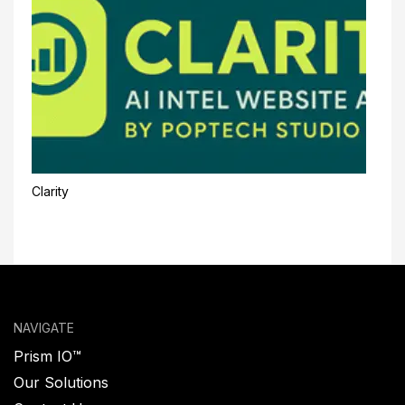
Clarity
NAVIGATE
Prism IO™
Our Solutions