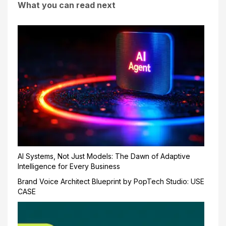
What you can read next
AI Systems, Not Just Models: The Dawn of Adaptive
Intelligence for Every Business
Brand Voice Architect Blueprint by PopTech Studio: USE
CASE