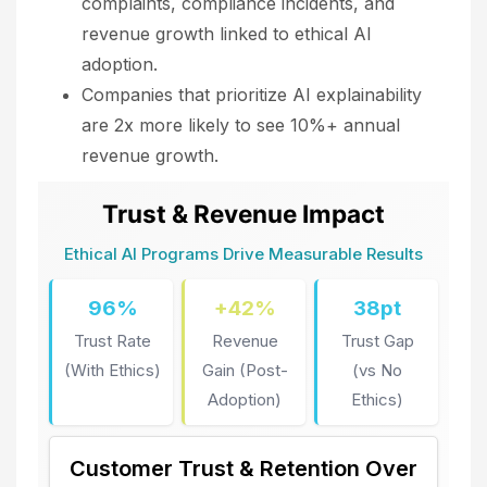
complaints, compliance incidents, and
revenue growth linked to ethical AI
adoption.
Companies that prioritize AI explainability
are 2x more likely to see 10%+ annual
revenue growth.
Trust & Revenue Impact
Ethical AI Programs Drive Measurable Results
96%
+42%
38pt
Trust Rate
Revenue
Trust Gap
(With Ethics)
Gain (Post-
(vs No
Adoption)
Ethics)
Customer Trust & Retention Over