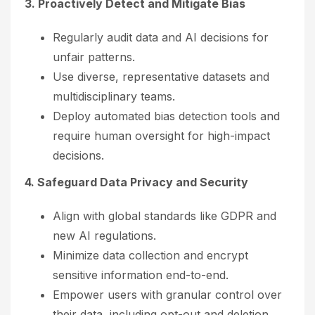
3. Proactively Detect and Mitigate Bias
Regularly audit data and AI decisions for
unfair patterns.
Use diverse, representative datasets and
multidisciplinary teams.
Deploy automated bias detection tools and
require human oversight for high-impact
decisions.
4. Safeguard Data Privacy and Security
Align with global standards like GDPR and
new AI regulations.
Minimize data collection and encrypt
sensitive information end-to-end.
Empower users with granular control over
their data, including opt-out and deletion