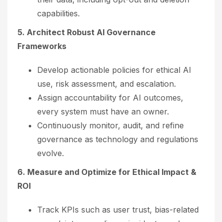
capabilities.
5. Architect Robust AI Governance
Frameworks
Develop actionable policies for ethical AI
use, risk assessment, and escalation.
Assign accountability for AI outcomes,
every system must have an owner.
Continuously monitor, audit, and refine
governance as technology and regulations
evolve.
6. Measure and Optimize for Ethical Impact &
ROI
Track KPIs such as user trust, bias-related