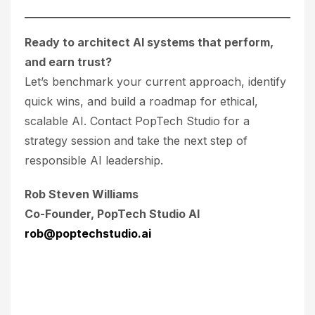
Ready to architect AI systems that perform,
and earn trust?
Let’s benchmark your current approach, identify
quick wins, and build a roadmap for ethical,
scalable AI. Contact PopTech Studio for a
strategy session and take the next step of
responsible AI leadership.
Rob Steven Williams
Co-Founder, PopTech Studio AI
rob@poptechstudio.ai