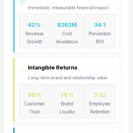
Immediate, measurable financial impact
42%
$262M
34:1
Revenue
Cost
Prevention
Growth
Avoidance
ROI
Intangible Returns
Long-term brand and relationship value
96%
78%
3.2x
Customer
Brand
Employee
Trust
Loyalty
Retention