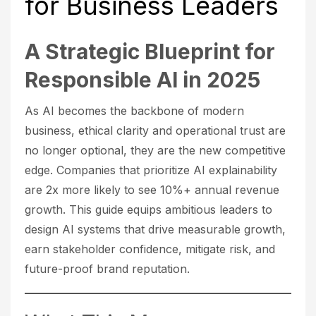
for Business Leaders
A Strategic Blueprint for
Responsible AI in 2025
As AI becomes the backbone of modern
business, ethical clarity and operational trust are
no longer optional, they are the new competitive
edge. Companies that prioritize AI explainability
are 2x more likely to see 10%+ annual revenue
growth. This guide equips ambitious leaders to
design AI systems that drive measurable growth,
earn stakeholder confidence, mitigate risk, and
future-proof brand reputation.