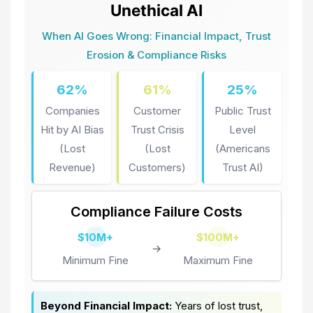
Unethical AI
When AI Goes Wrong: Financial Impact, Trust
Erosion & Compliance Risks
62%
61%
25%
Companies
Customer
Public Trust
Hit by AI Bias
Trust Crisis
Level
(Lost
(Lost
(Americans
Revenue)
Customers)
Trust AI)
Compliance Failure Costs
$10M+
$100M+
→
Minimum Fine
Maximum Fine
Beyond Financial Impact:
Years of lost trust,