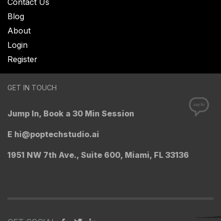
Contact Us
Blog
About
Login
Register
GET IN TOUCH
Jump In, Book a 30 Min Session
E
hi@poptechstudio.ai
1951 NW 7th Ave., Suite 600, Miami, FL 33136