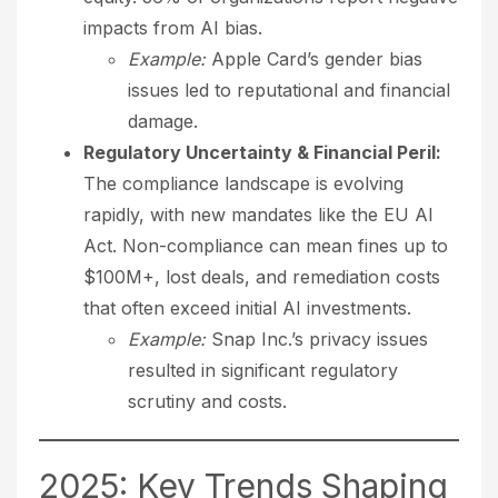
impacts from AI bias.
Example:
Apple Card’s gender bias
issues led to reputational and financial
damage.
Regulatory Uncertainty & Financial Peril:
The compliance landscape is evolving
rapidly, with new mandates like the EU AI
Act. Non-compliance can mean fines up to
$100M+, lost deals, and remediation costs
that often exceed initial AI investments.
Example:
Snap Inc.’s privacy issues
resulted in significant regulatory
scrutiny and costs.
2025: Key Trends Shaping