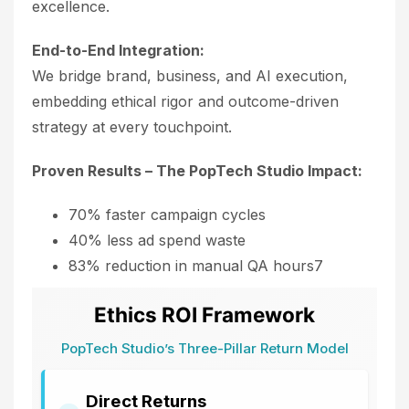
excellence.
End-to-End Integration:
We bridge brand, business, and AI execution,
embedding ethical rigor and outcome-driven
strategy at every touchpoint.
Proven Results – The PopTech Studio Impact:
70% faster campaign cycles
40% less ad spend waste
83% reduction in manual QA hours7
Ethics ROI Framework
PopTech Studio’s Three-Pillar Return Model
Direct Returns