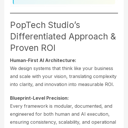
PopTech Studio’s
Differentiated Approach &
Proven ROI
Human-First AI Architecture:
We design systems that think like your business
and scale with your vision, translating complexity
into clarity, and innovation into measurable ROI.
Blueprint-Level Precision:
Every framework is modular, documented, and
engineered for both human and AI execution,
ensuring consistency, scalability, and operational