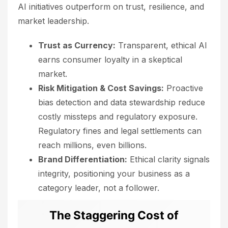
AI initiatives outperform on trust, resilience, and
market leadership.
Trust as Currency:
Transparent, ethical AI
earns consumer loyalty in a skeptical
market.
Risk Mitigation & Cost Savings:
Proactive
bias detection and data stewardship reduce
costly missteps and regulatory exposure.
Regulatory fines and legal settlements can
reach millions, even billions.
Brand Differentiation:
Ethical clarity signals
integrity, positioning your business as a
category leader, not a follower.
The Staggering Cost of