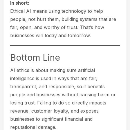
In short:
Ethical AI means using technology to help
people, not hurt them, building systems that are
fair, open, and worthy of trust. That’s how
businesses win today and tomorrow.
Bottom Line
AI ethics is about making sure artificial
intelligence is used in ways that are fair,
transparent, and responsible, so it benefits
people and businesses without causing harm or
losing trust. Failing to do so directly impacts
revenue, customer loyalty, and exposes
businesses to significant financial and
reputational damage.