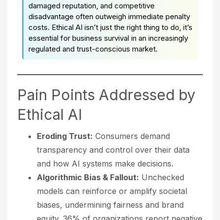
damaged reputation, and competitive
disadvantage often outweigh immediate penalty
costs. Ethical AI isn’t just the right thing to do, it’s
essential for business survival in an increasingly
regulated and trust-conscious market.
Pain Points Addressed by
Ethical AI
Eroding Trust:
Consumers demand
transparency and control over their data
and how AI systems make decisions.
Algorithmic Bias & Fallout:
Unchecked
models can reinforce or amplify societal
biases, undermining fairness and brand
equity. 36% of organizations report negative