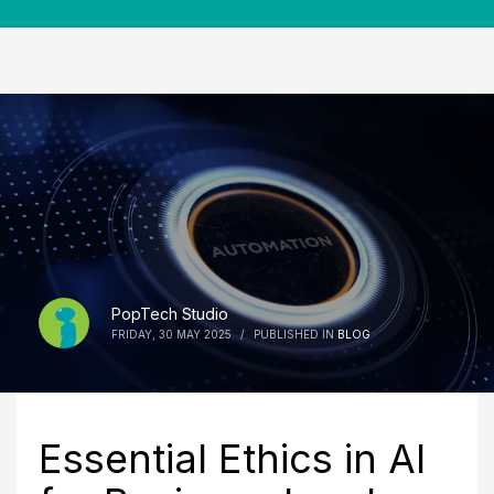
PopTech Studio
FRIDAY, 30 MAY 2025
/
PUBLISHED IN
BLOG
Essential Ethics in AI