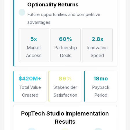
Optionality Returns
Future opportunities and competitive
advantages
5x
60%
2.8x
Market
Partnership
Innovation
Access
Deals
Speed
$420M+
89%
18mo
Total Value
Stakeholder
Payback
Created
Satisfaction
Period
PopTech Studio Implementation
Results