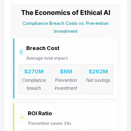
The Economics of Ethical AI
Compliance Breach Costs vs. Prevention
Investment
Breach Cost
$
Average total impact
$270M
$8M
$262M
Compliance
Prevention
Net savings
breach
investment
ROI Ratio
★
Prevention saves 34x